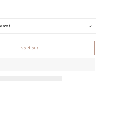
ormat
Sold out