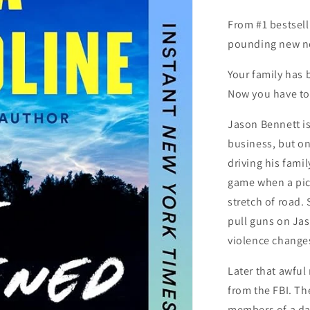
From #1 bestsell
pounding new n
Your family has 
Now you have to
Jason Bennett i
business, but one
driving his fami
game when a pick
stretch of road
pull guns on Jas
violence changes 
Later that awful 
from the FBI. Th
members of a da