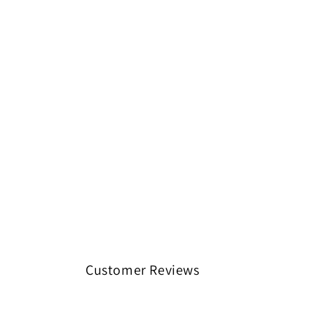
Customer Reviews