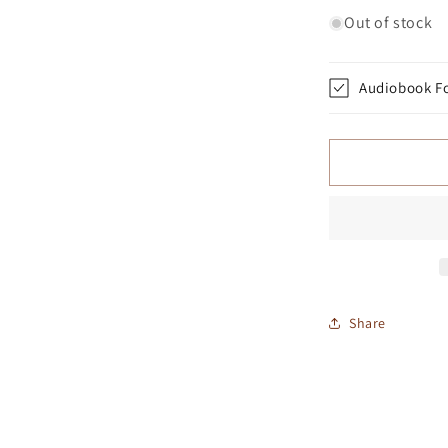
Out of stock
Audiobook F
Share