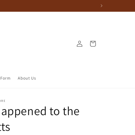
Log in
Cart
 Form
About Us
ORE
appened to the
ts