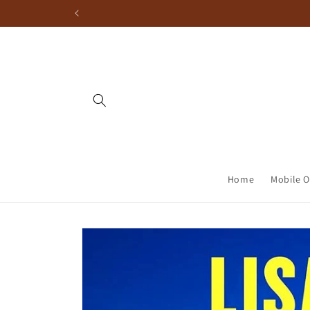
Home
Mobile O