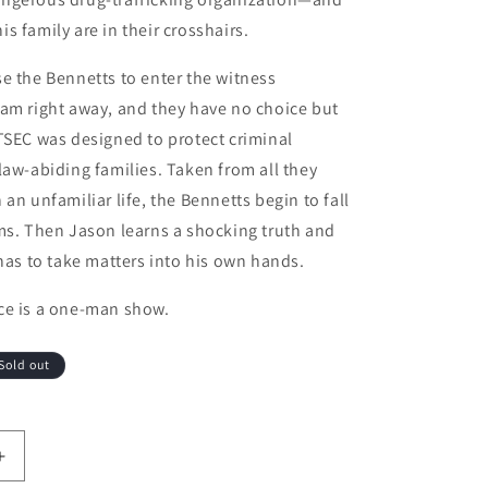
s family are in their crosshairs.
e the Bennetts to enter the witness
am right away, and they have no choice but
TSEC was designed to protect criminal
law-abiding families. Taken from all they
an unfamiliar life, the Bennetts begin to fall
ms. Then Jason learns a shocking truth and
 has to take matters into his own hands.
ce is a one-man show.
Sold out
antity for What Happened to the Bennetts
Increase quantity for What Happened to the Bennetts