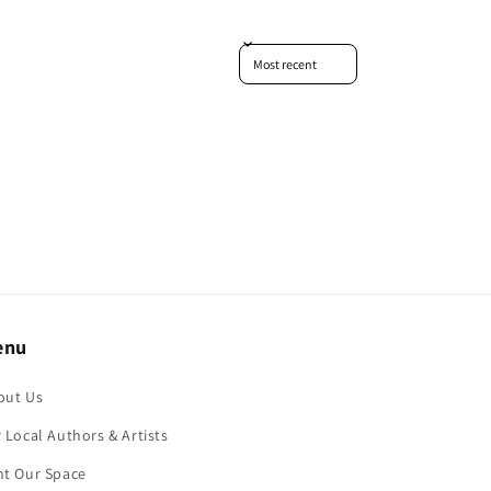
Sort reviews by
enu
out Us
 Local Authors & Artists
nt Our Space