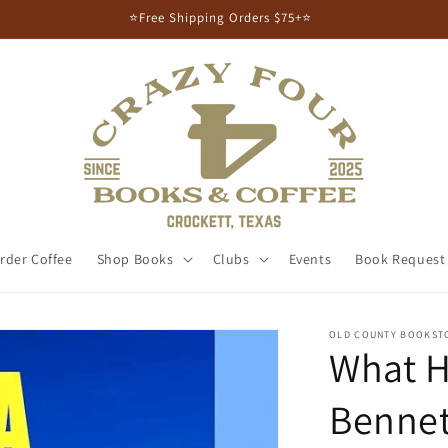
⭐Free Shipping Orders $75+⭐
rder Coffee
Shop Books
Clubs
Events
Book Request
OLD COUNTY BOOKST
What H
Bennet