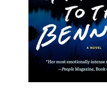
Open media 1 in modal