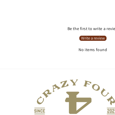
Be the first to write a rev
Write a review
No items found