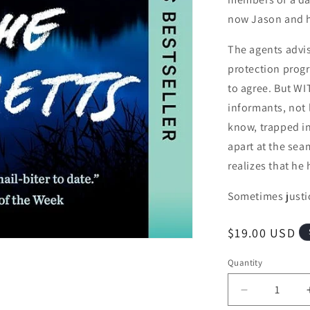
now Jason and hi
The agents advis
protection progr
to agree. But WI
informants, not 
know, trapped in 
apart at the sea
realizes that he
Sometimes justi
Regular price
$19.00 USD
Quantity
Quantity
Decrease qu