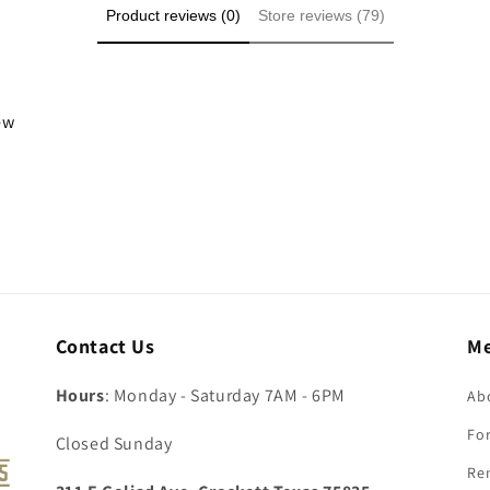
Product reviews (0)
Store reviews (79)
iew
Contact Us
M
Hours
: Monday - Saturday 7AM - 6PM
Ab
For
Closed Sunday
Re