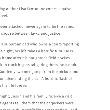
ing author Lisa Scottoline comes a pulse-
ovel.
been attacked, never again to be the same.
 choose between law…and justice.
s a suburban dad who owns a court-reporting
 night, his life takes a horrific turn. He is
ly home after his daughter’s field hockey
up truck begins tailgating them, on a dark
. Suddenly two men jump from the pickup and
on, demanding the car. A horrific flash of
his life forever.
night, Jason and his family receive a visit
e agents tell them that the carjackers were
ngerous drug-trafficking organization—and