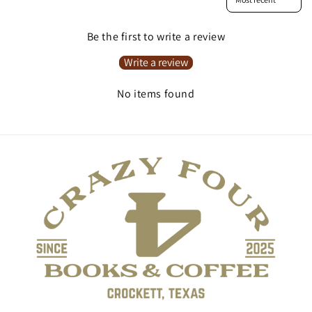
Be the first to write a review
Write a review
No items found