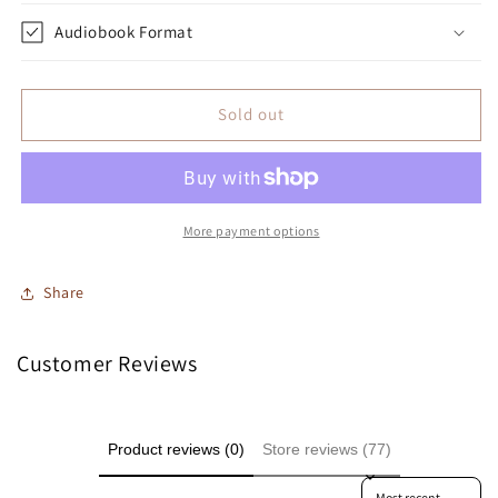
Audiobook Format
Sold out
More payment options
Share
Customer Reviews
Product reviews (0)
Store reviews (77)
Sort reviews by