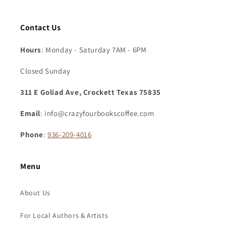
Contact Us
Hours
: Monday - Saturday 7AM - 6PM
Closed Sunday
311 E Goliad Ave, Crockett Texas 75835
Email
: info@crazyfourbookscoffee.com
Phone
:
936-209-4016
Menu
About Us
For Local Authors & Artists