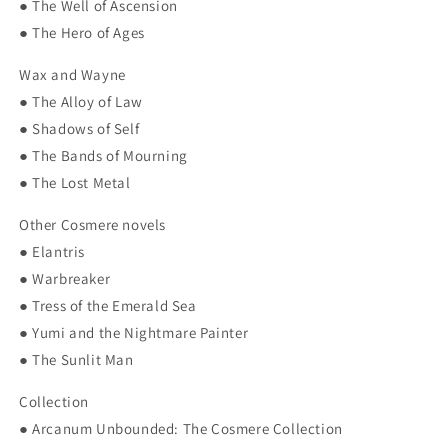
● The Well of Ascension
● The Hero of Ages
Wax and Wayne
● The Alloy of Law
● Shadows of Self
● The Bands of Mourning
● The Lost Metal
Other Cosmere novels
● Elantris
● Warbreaker
● Tress of the Emerald Sea
● Yumi and the Nightmare Painter
● The Sunlit Man
Collection
● Arcanum Unbounded: The Cosmere Collection