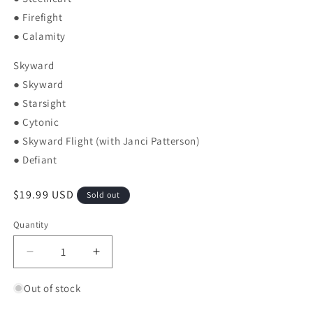
● Firefight
● Calamity
Skyward
● Skyward
● Starsight
● Cytonic
● Skyward Flight (with Janci Patterson)
● Defiant
Regular price
$19.99 USD
Sold out
Quantity
Quantity
Decrease quantity for Tress of the Emerald Sea: A
Increase quantity for Tress of the Eme
Out of stock