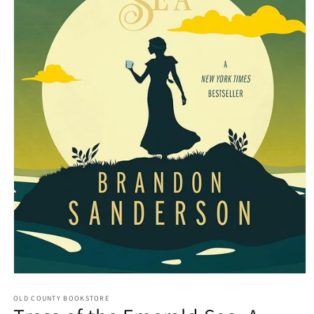
Open media 1 in modal
OLD COUNTY BOOKSTORE