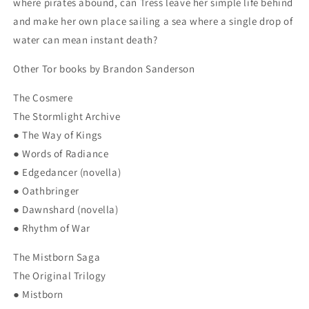
where pirates abound, can Tress leave her simple life behind
and make her own place sailing a sea where a single drop of
water can mean instant death?
Other Tor books by Brandon Sanderson
The Cosmere
The Stormlight Archive
● The Way of Kings
● Words of Radiance
● Edgedancer (novella)
● Oathbringer
● Dawnshard (novella)
● Rhythm of War
The Mistborn Saga
The Original Trilogy
● Mistborn