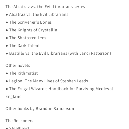
The Alcatraz vs. the Evil Librarians series
● Alcatraz vs. the Evil Librarians
● The Scrivener's Bones
● The Knights of Crystallia
● The Shattered Lens
● The Dark Talent
● Bastille vs. the Evil Librarians (with Janci Patterson)
Other novels
● The Rithmatist
● Legion: The Many Lives of Stephen Leeds
● The Frugal Wizard’s Handbook for Surviving Medieval
England
Other books by Brandon Sanderson
The Reckoners
● Steelheart