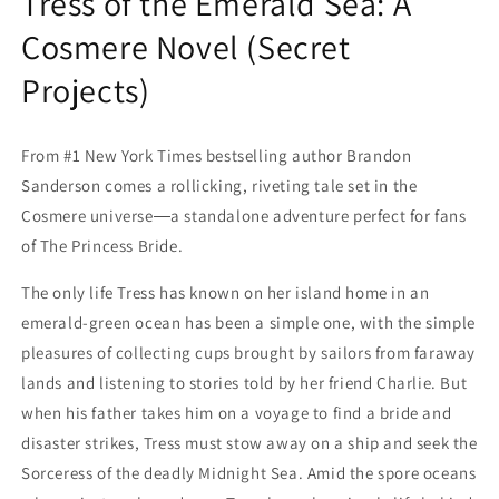
Tress of the Emerald Sea: A
Cosmere Novel (Secret
Projects)
From #1 New York Times bestselling author Brandon
Sanderson comes a rollicking, riveting tale set in the
Cosmere universe―a standalone adventure perfect for fans
of The Princess Bride.
The only life Tress has known on her island home in an
emerald-green ocean has been a simple one, with the simple
pleasures of collecting cups brought by sailors from faraway
lands and listening to stories told by her friend Charlie. But
when his father takes him on a voyage to find a bride and
disaster strikes, Tress must stow away on a ship and seek the
Sorceress of the deadly Midnight Sea. Amid the spore oceans