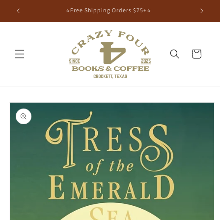
⭐Free Shipping Orders $75+⭐
Cart