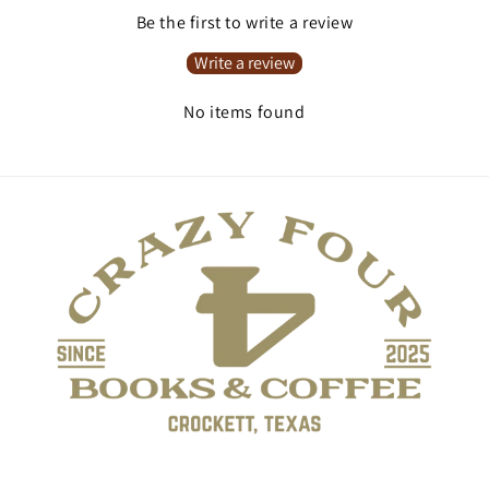
Be the first to write a review
Write a review
No items found