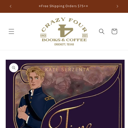
⭐Free Shipping Orders $75+⭐
Cart