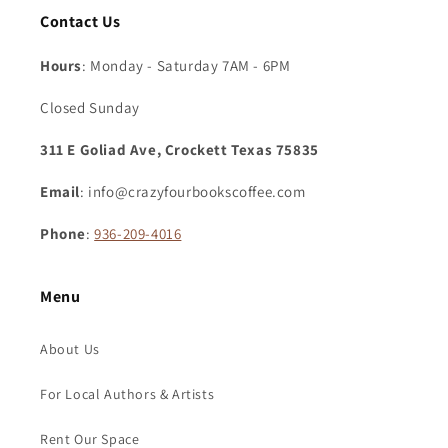
Contact Us
Hours
: Monday - Saturday 7AM - 6PM
Closed Sunday
311 E Goliad Ave, Crockett Texas 75835
Email
: info@crazyfourbookscoffee.com
Phone
:
936-209-4016
Menu
About Us
For Local Authors & Artists
Rent Our Space