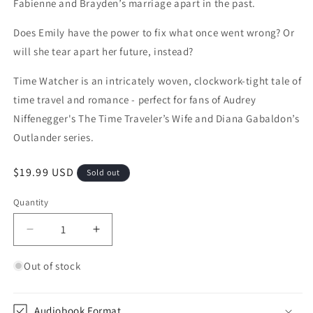
Fabienne and Brayden’s marriage apart in the past.
Does Emily have the power to fix what once went wrong? Or
will she tear apart her future, instead?
Time Watcher is an intricately woven, clockwork-tight tale of
time travel and romance - perfect for fans of Audrey
Niffenegger's The Time Traveler’s Wife and Diana Gabaldon’s
Outlander series.
Regular price
$19.99 USD
Sold out
Quantity
Quantity
Decrease quantity for Time Watcher (Mine Throug
Increase quantity for Time Watcher (M
Out of stock
Audiobook Format