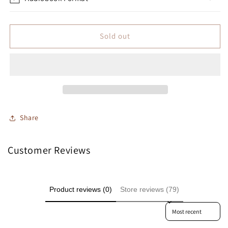
Sold out
Share
Customer Reviews
Product reviews (0)
Store reviews (79)
Sort reviews by