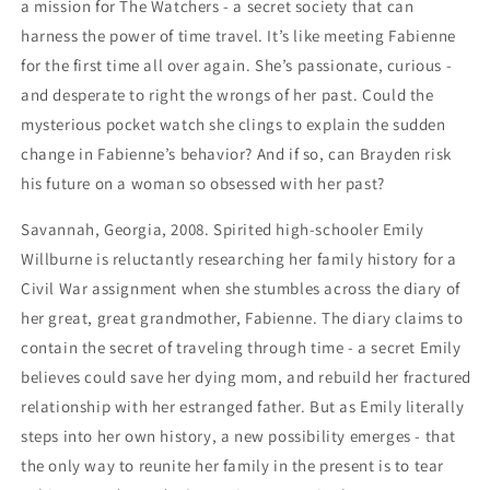
a mission for The Watchers - a secret society that can
harness the power of time travel. It’s like meeting Fabienne
for the first time all over again. She’s passionate, curious -
and desperate to right the wrongs of her past. Could the
mysterious pocket watch she clings to explain the sudden
change in Fabienne’s behavior? And if so, can Brayden risk
his future on a woman so obsessed with her past?
Savannah, Georgia, 2008. Spirited high-schooler Emily
Willburne is reluctantly researching her family history for a
Civil War assignment when she stumbles across the diary of
her great, great grandmother, Fabienne. The diary claims to
contain the secret of traveling through time - a secret Emily
believes could save her dying mom, and rebuild her fractured
relationship with her estranged father. But as Emily literally
steps into her own history, a new possibility emerges - that
the only way to reunite her family in the present is to tear