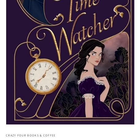
Open media 1 in modal
CRAZY FOUR BOOKS & COFFEE