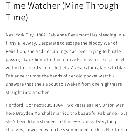
Time Watcher (Mine Through
Time)
New York City, 1862. Fabienne Beaumont lies bleeding in a
filthy alleyway. Desperate to escape the bloody War of
Rebellion, she and her siblings had been trying to hustle
passage back home to their native France. Instead, she fell
victim to a card shark’s bullets. As everything fades to black,
Fabienne thumbs the hands of her old pocket watch -
unaware that she’s about to awaken from one nightmare
straight into another.
Hartford, Connecticut, 1864. Two years earlier, Union war
hero Brayden Marshall married the beautiful Fabienne - but
she’s been like a stranger to him ever since. Everything
changes, however, when he’s summoned back to Hartford on