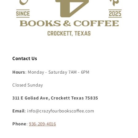
Contact Us
Hours
: Monday - Saturday 7AM - 6PM
Closed Sunday
311 E Goliad Ave, Crockett Texas 75835
Email
: info@crazyfourbookscoffee.com
Phone
:
936-209-4016