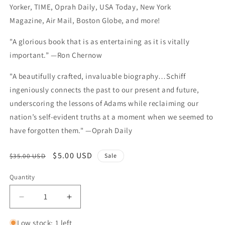
Yorker, TIME, Oprah Daily, USA Today, New York
Magazine, Air Mail, Boston Globe, and more!
"A glorious book that is as entertaining as it is vitally
important.” —Ron Chernow
"A beautifully crafted, invaluable biography…Schiff
ingeniously connects the past to our present and future,
underscoring the lessons of Adams while reclaiming our
nation’s self-evident truths at a moment when we seemed to
have forgotten them." —Oprah Daily
Regular price
Sale price
$5.00 USD
$35.00 USD
Sale
Quantity
Quantity
Decrease quantity for The Revolutionary: Samuel
Increase quantity for The Revolutiona
Low stock: 1 left