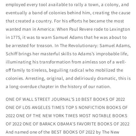
employed every tool available to rally a town, a colony, and
eventually a band of colonies behind him, creating the cause
that created a country. For his efforts he became the most
wanted man in America: When Paul Revere rode to Lexington
in 1775, it was to warn Samuel Adams that he was about to
be arrested for treason. In The Revolutionary: Samuel Adams,
Schiff brings her masterful skills to Adams’s improbable life,
illuminating his transformation from aimless son of a well-
off family to tireless, beguiling radical who mobilized the
colonies. Arresting, original, and deliriously dramatic, this is
a long-overdue chapter in the history of our nation.
ONE OF WALL STREET JOURNAL'S 10 BEST BOOKS OF 2022
ONE OF LOS ANGELES TIMES TOP 5 NONFICTION BOOKS OF
2022 ONE OF THE NEW YORK TIMES MOST NOTABLE BOOKS
OF 2022 ONE OF BARACK OBAMA'S FAVORITE BOOKS OF 2022
And named one of the BEST BOOKS OF 2022 by The New