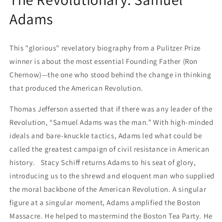
Adams
This "glorious" revelatory biography from a Pulitzer Prize
winner is about the most essential Founding Father (Ron
Chernow)—the one who stood behind the change in thinking
that produced the American Revolution.
Thomas Jefferson asserted that if there was any leader of the
Revolution, “Samuel Adams was the man.” With high-minded
ideals and bare-knuckle tactics, Adams led what could be
called the greatest campaign of civil resistance in American
history. Stacy Schiff returns Adams to his seat of glory,
introducing us to the shrewd and eloquent man who supplied
the moral backbone of the American Revolution. A singular
figure at a singular moment, Adams amplified the Boston
Massacre. He helped to mastermind the Boston Tea Party. He