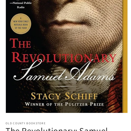
Open media 1 in modal
OLD COUNTY BOOKSTORE
The Revolutionary: Samuel