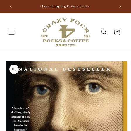
⭐Free Shipping Orders $75+⭐
Cart