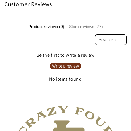
Customer Reviews
Product reviews (0)
Store reviews (77)
Sort reviews by
Be the first to write a review
Write a review
No items found