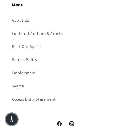
Menu
About Us
For Local Authors & Artists
Rent Our Space
Return Policy
Employment
Search
Accessibility Statement
Facebook
Instagram