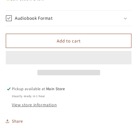
Audiobook Format
Add to cart
Pickup available at
Main Store
Usually ready in 1 hour
View store information
Share