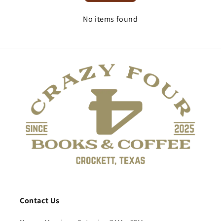
No items found
Contact Us