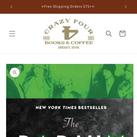
⭐Free Shipping Orders $75+⭐
Cart