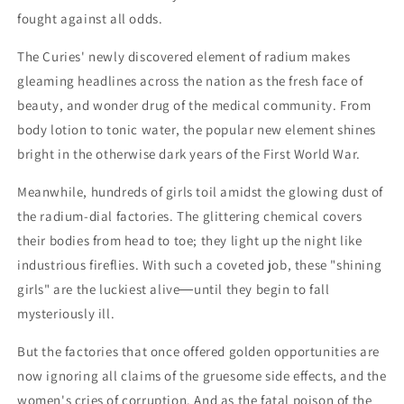
fought against all odds.
The Curies' newly discovered element of radium makes
gleaming headlines across the nation as the fresh face of
beauty, and wonder drug of the medical community. From
body lotion to tonic water, the popular new element shines
bright in the otherwise dark years of the First World War.
Meanwhile, hundreds of girls toil amidst the glowing dust of
the radium-dial factories. The glittering chemical covers
their bodies from head to toe; they light up the night like
industrious fireflies. With such a coveted job, these "shining
girls" are the luckiest alive―until they begin to fall
mysteriously ill.
But the factories that once offered golden opportunities are
now ignoring all claims of the gruesome side effects, and the
women's cries of corruption. And as the fatal poison of the