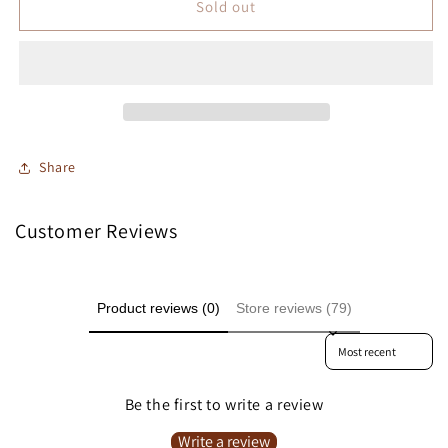
Sold out
Share
Customer Reviews
Product reviews (0)
Store reviews (79)
Sort reviews by
Be the first to write a review
Write a review