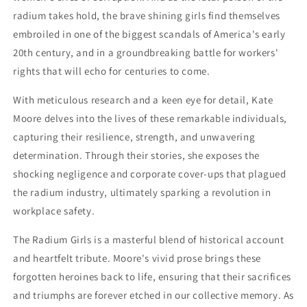
radium takes hold, the brave shining girls find themselves
embroiled in one of the biggest scandals of America's early
20th century, and in a groundbreaking battle for workers'
rights that will echo for centuries to come.
With meticulous research and a keen eye for detail, Kate
Moore delves into the lives of these remarkable individuals,
capturing their resilience, strength, and unwavering
determination. Through their stories, she exposes the
shocking negligence and corporate cover-ups that plagued
the radium industry, ultimately sparking a revolution in
workplace safety.
The Radium Girls is a masterful blend of historical account
and heartfelt tribute. Moore's vivid prose brings these
forgotten heroines back to life, ensuring that their sacrifices
and triumphs are forever etched in our collective memory. As