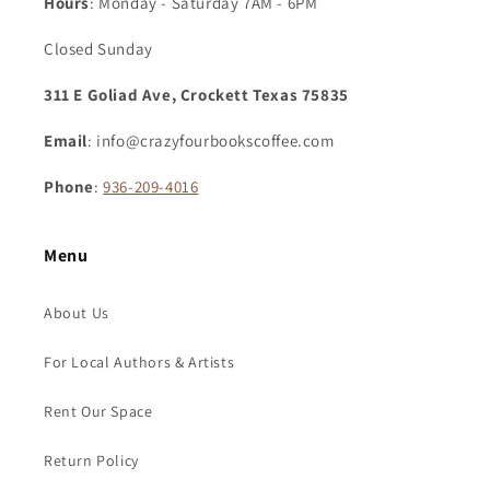
Hours
: Monday - Saturday 7AM - 6PM
Closed Sunday
311 E Goliad Ave, Crockett Texas 75835
Email
: info@crazyfourbookscoffee.com
Phone
:
936-209-4016
Menu
About Us
For Local Authors & Artists
Rent Our Space
Return Policy