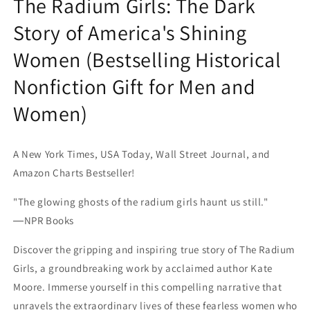
The Radium Girls: The Dark
Story of America's Shining
Women (Bestselling Historical
Nonfiction Gift for Men and
Women)
A New York Times, USA Today, Wall Street Journal, and
Amazon Charts Bestseller!
"The glowing ghosts of the radium girls haunt us still."
―NPR Books
Discover the gripping and inspiring true story of The Radium
Girls, a groundbreaking work by acclaimed author Kate
Moore. Immerse yourself in this compelling narrative that
unravels the extraordinary lives of these fearless women who