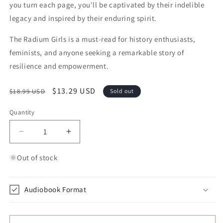
you turn each page, you'll be captivated by their indelible
legacy and inspired by their enduring spirit.
The Radium Girls is a must-read for history enthusiasts,
feminists, and anyone seeking a remarkable story of
resilience and empowerment.
Regular price
Sale price
$13.29 USD
$18.99 USD
Sold out
Quantity
Quantity
Decrease quantity for The Radium Girls: The Dark 
Increase quantity for The Radium Girl
Out of stock
Audiobook Format