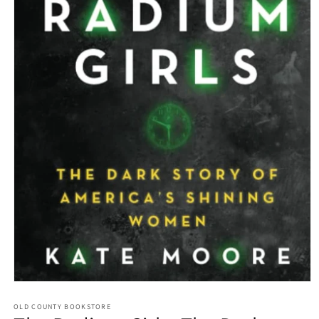
Open media 1 in modal
OLD COUNTY BOOKSTORE