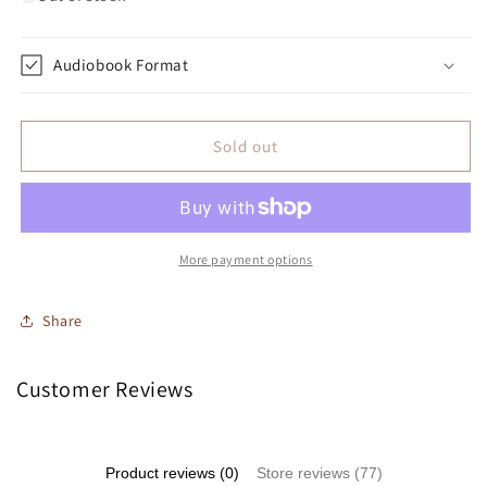
Audiobook Format
Sold out
More payment options
Share
Customer Reviews
Product reviews (0)
Store reviews (77)