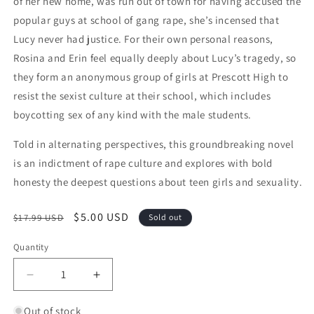
of her new home, was run out of town for having accused the
popular guys at school of gang rape, she’s incensed that
Lucy never had justice. For their own personal reasons,
Rosina and Erin feel equally deeply about Lucy’s tragedy, so
they form an anonymous group of girls at Prescott High to
resist the sexist culture at their school, which includes
boycotting sex of any kind with the male students.
Told in alternating perspectives, this groundbreaking novel
is an indictment of rape culture and explores with bold
honesty the deepest questions about teen girls and sexuality.
Regular price
Sale price
$5.00 USD
$17.99 USD
Sold out
Quantity
Quantity
Decrease quantity for The Nowhere Girls
Increase quantity for The Nowhere Girl
Out of stock