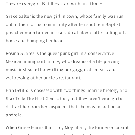
They’re everygirl. But they start with just three:
Grace Salter is the new girl in town, whose family was run
out of their former community after her southern Baptist
preacher mom turned into a radical liberal after falling off a
horse and bumping her head.
Rosina Suarez is the queer punk girl in a conservative
Mexican immigrant family, who dreams of a life playing
music instead of babysitting her gaggle of cousins and
waitressing at her uncle’s restaurant.
Erin Delillo is obsessed with two things: marine biology and
Star Trek: The Next Generation, but they aren’t enough to
distract her from her suspicion that she may in fact be an
android.
When Grace learns that Lucy Moynihan, the former occupant