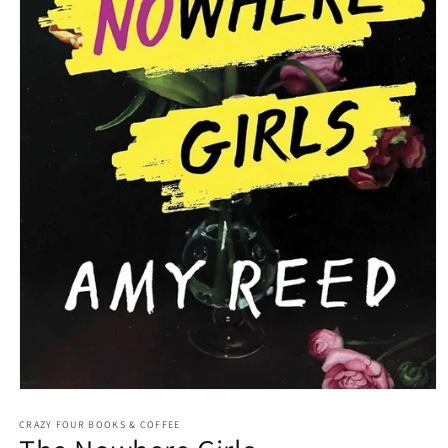
Open media 1 in modal
CRAZY FOUR BOOKS & COFFEE