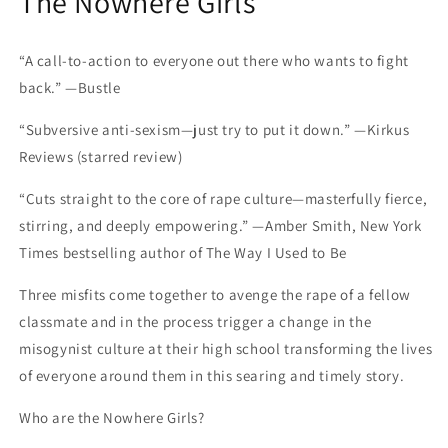
The Nowhere Girls
“A call-to-action to everyone out there who wants to fight
back.” —Bustle
“Subversive anti-sexism—just try to put it down.” —Kirkus
Reviews (starred review)
“Cuts straight to the core of rape culture—masterfully fierce,
stirring, and deeply empowering.” —Amber Smith, New York
Times bestselling author of The Way I Used to Be
Three misfits come together to avenge the rape of a fellow
classmate and in the process trigger a change in the
misogynist culture at their high school transforming the lives
of everyone around them in this searing and timely story.
Who are the Nowhere Girls?