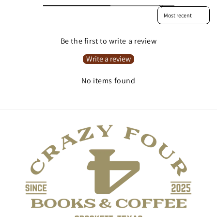
Sort reviews by
Be the first to write a review
Write a review
No items found