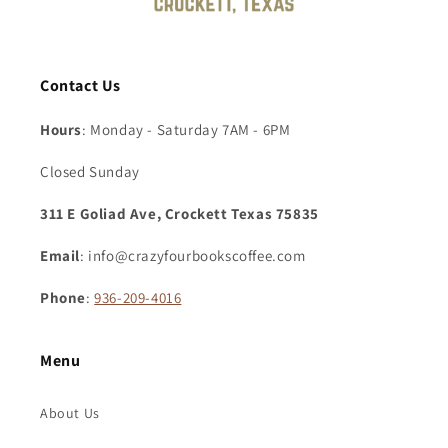
Contact Us
Hours
: Monday - Saturday 7AM - 6PM
Closed Sunday
311 E Goliad Ave, Crockett Texas 75835
Email
: info@crazyfourbookscoffee.com
Phone
:
936-209-4016
Menu
About Us