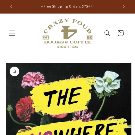
⭐Free Shipping Orders $75+⭐
Cart