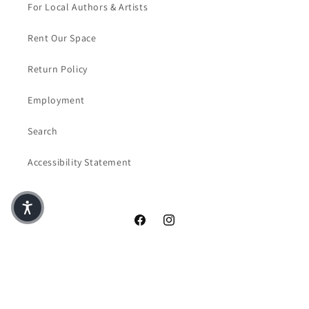
For Local Authors & Artists
Rent Our Space
Return Policy
Employment
Search
Accessibility Statement
Facebook
Instagram
© 2026,
Crazy Four Books & Coffee
Powered by Shopify
Privacy policy
Terms of service
Contact information
Refund policy