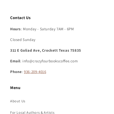
Contact Us
Hours
: Monday - Saturday 7AM - 6PM
Closed Sunday
311 E Goliad Ave, Crockett Texas 75835
Email
: info@crazyfourbookscoffee.com
Phone
:
936-209-4016
Menu
About Us
For Local Authors & Artists