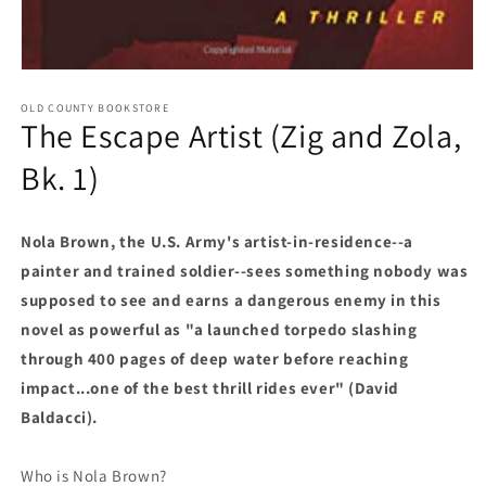
Open media 1 in modal
OLD COUNTY BOOKSTORE
The Escape Artist (Zig and Zola,
Bk. 1)
Nola Brown, the U.S. Army's artist-in-residence--a
painter and trained soldier--sees something nobody was
supposed to see and earns a dangerous enemy in this
novel as powerful as "a launched torpedo slashing
through 400 pages of deep water before reaching
impact...one of the best thrill rides ever" (David
Baldacci).
Who is Nola Brown?