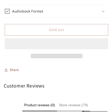
Audiobook Format
Sold out
Share
Customer Reviews
Product reviews (0)
Store reviews (79)