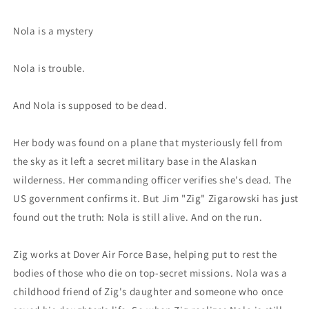
Nola is a mystery
Nola is trouble.
And Nola is supposed to be dead.
Her body was found on a plane that mysteriously fell from
the sky as it left a secret military base in the Alaskan
wilderness. Her commanding officer verifies she's dead. The
US government confirms it. But Jim "Zig" Zigarowski has just
found out the truth: Nola is still alive. And on the run.
Zig works at Dover Air Force Base, helping put to rest the
bodies of those who die on top-secret missions. Nola was a
childhood friend of Zig's daughter and someone who once