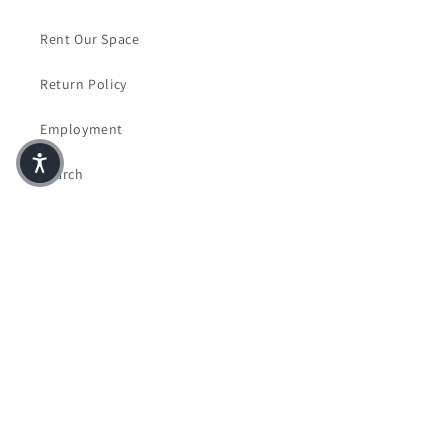
Rent Our Space
Return Policy
Employment
Search
Accessibility Statement
Facebook
Instagram
© 2026,
Crazy Four Books & Coffee
Powered by Shopify
Privacy policy
Terms of service
Contact information
Refund policy