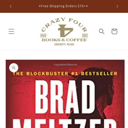
⭐Free Shipping Orders $75+⭐
Cart