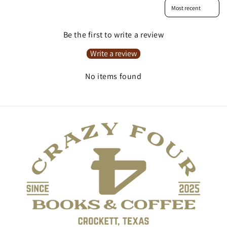
Sort reviews by
Be the first to write a review
Write a review
No items found