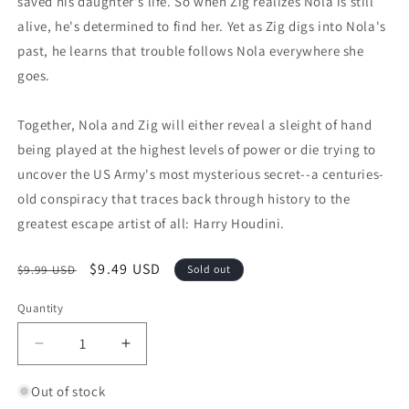
saved his daughter's life. So when Zig realizes Nola is still
alive, he's determined to find her. Yet as Zig digs into Nola's
past, he learns that trouble follows Nola everywhere she
goes.
Together, Nola and Zig will either reveal a sleight of hand
being played at the highest levels of power or die trying to
uncover the US Army's most mysterious secret--a centuries-
old conspiracy that traces back through history to the
greatest escape artist of all: Harry Houdini.
Regular price
Sale price
$9.49 USD
$9.99 USD
Sold out
Quantity
Quantity
Decrease quantity for The Escape Artist (Zig and Zo
Increase quantity for The Escape Artist
Out of stock