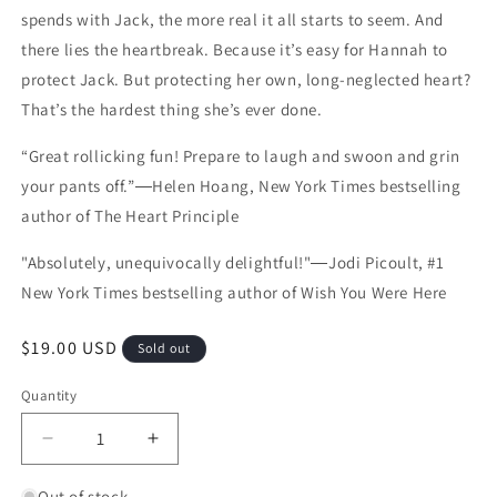
spends with Jack, the more real it all starts to seem. And
there lies the heartbreak. Because it’s easy for Hannah to
protect Jack. But protecting her own, long-neglected heart?
That’s the hardest thing she’s ever done.
“Great rollicking fun! Prepare to laugh and swoon and grin
your pants off.”―Helen Hoang, New York Times bestselling
author of The Heart Principle
"Absolutely, unequivocally delightful!"―Jodi Picoult, #1
New York Times bestselling author of Wish You Were Here
Regular price
$19.00 USD
Sold out
Quantity
Quantity
Decrease quantity for The Bodyguard
Increase quantity for The Bodyguard
Out of stock