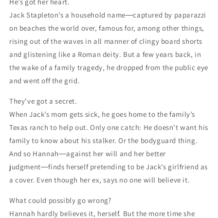
He’s got her heart.
Jack Stapleton’s a household name―captured by paparazzi
on beaches the world over, famous for, among other things,
rising out of the waves in all manner of clingy board shorts
and glistening like a Roman deity. But a few years back, in
the wake of a family tragedy, he dropped from the public eye
and went off the grid.
They’ve got a secret.
When Jack’s mom gets sick, he goes home to the family’s
Texas ranch to help out. Only one catch: He doesn’t want his
family to know about his stalker. Or the bodyguard thing.
And so Hannah―against her will and her better
judgment―finds herself pretending to be Jack’s girlfriend as
a cover. Even though her ex, says no one will believe it.
What could possibly go wrong?
Hannah hardly believes it, herself. But the more time she