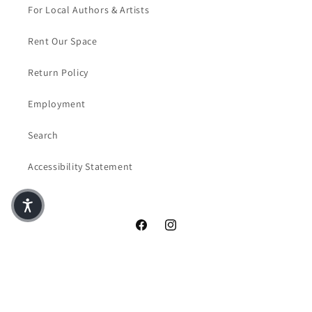
For Local Authors & Artists
Rent Our Space
Return Policy
Employment
Search
Accessibility Statement
Facebook
Instagram
© 2026,
Crazy Four Books & Coffee
Powered by Shopify
Privacy policy
Terms of service
Contact information
Refund policy