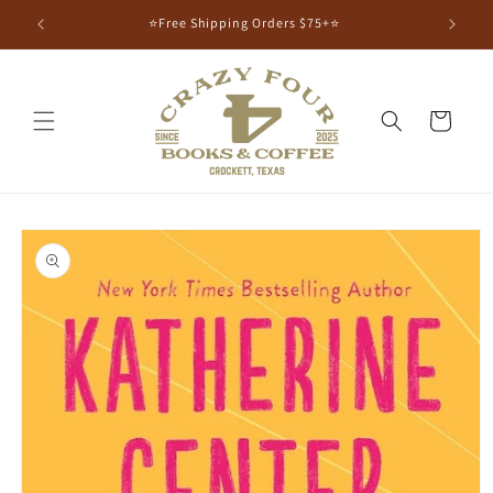
⭐Free Shipping Orders $75+⭐
Cart