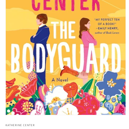
Open media 1 in modal
KATHERINE CENTER