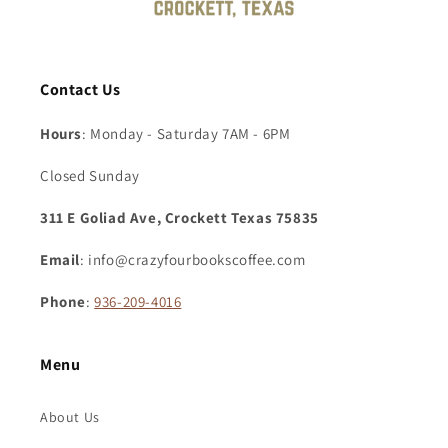
Contact Us
Hours
: Monday - Saturday 7AM - 6PM
Closed Sunday
311 E Goliad Ave, Crockett Texas 75835
Email
: info@crazyfourbookscoffee.com
Phone
:
936-209-4016
Menu
About Us