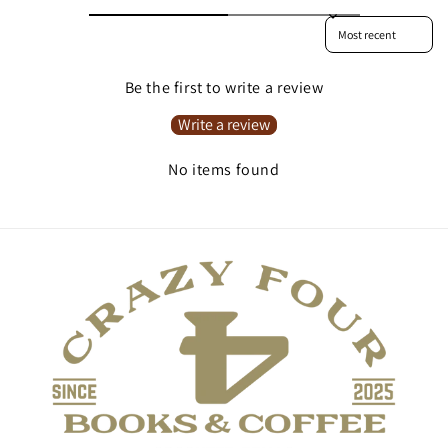
Sort reviews by
Be the first to write a review
Write a review
No items found