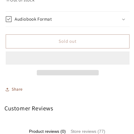
Audiobook Format
Sold out
Share
Customer Reviews
Product reviews (0)
Store reviews (77)