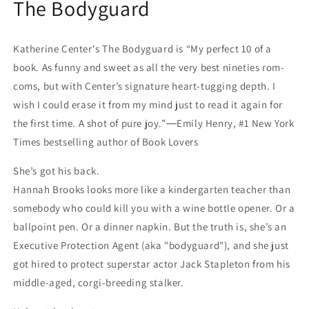
The Bodyguard
Katherine Center's The Bodyguard is “My perfect 10 of a
book. As funny and sweet as all the very best nineties rom-
coms, but with Center’s signature heart-tugging depth. I
wish I could erase it from my mind just to read it again for
the first time. A shot of pure joy.”―Emily Henry, #1 New York
Times bestselling author of Book Lovers
She’s got his back.
Hannah Brooks looks more like a kindergarten teacher than
somebody who could kill you with a wine bottle opener. Or a
ballpoint pen. Or a dinner napkin. But the truth is, she’s an
Executive Protection Agent (aka "bodyguard"), and she just
got hired to protect superstar actor Jack Stapleton from his
middle-aged, corgi-breeding stalker.