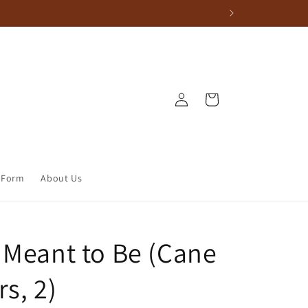
Log in
Cart
 Form
About Us
 Meant to Be (Cane
s, 2)