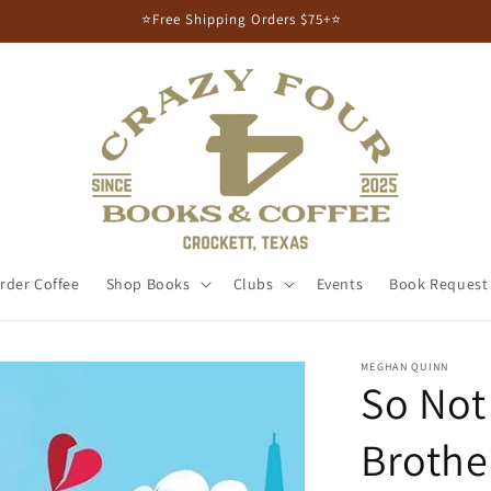
⭐Free Shipping Orders $75+⭐
rder Coffee
Shop Books
Clubs
Events
Book Request
MEGHAN QUINN
So Not
Brother