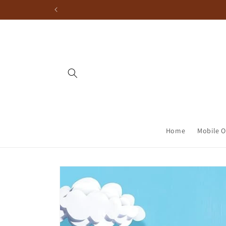
Home
Mobile O