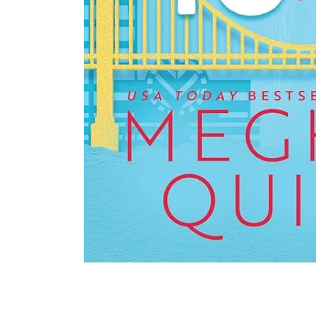
Open media 1 in modal