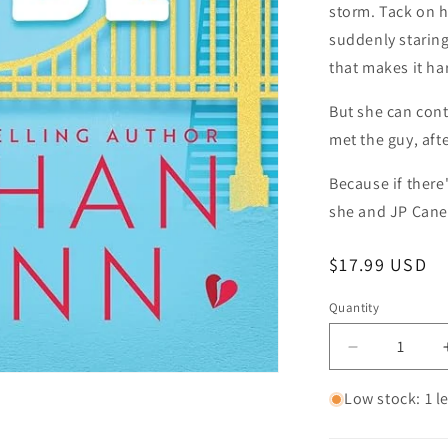
storm. Tack on h
suddenly staring
that makes it ha
But she can contr
met the guy, afte
Because if there'
she and JP Cane 
Regular price
$17.99 USD
Quantity
Quantity
Decrease qu
Low stock: 1 le