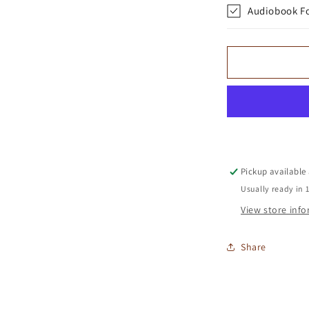
Audiobook F
Pickup available
Usually ready in 
View store inf
Share