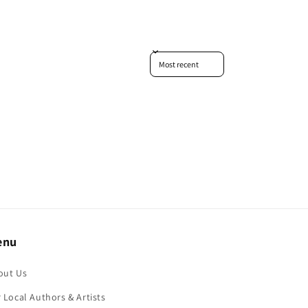
Sort reviews by
enu
out Us
 Local Authors & Artists