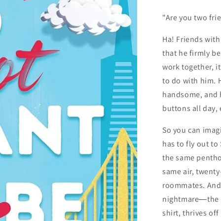
"Are you two fri
Ha! Friends with
that he firmly b
work together, i
to do with him. 
handsome, and h
buttons all day,
So you can imagi
has to fly out to
the same penthou
same air, twenty
roommates. And b
nightmare―the 
shirt, thrives of