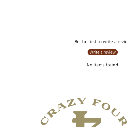
Be the first to write a rev
Write a review
No items found