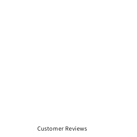
Customer Reviews