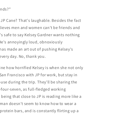
ends?"
 JP Cane? That's laughable. Besides the fact
elieves men and women can't be friends and
t's safe to say Kelsey Gardner wants nothing
He's annoyingly loud, obnoxiously
as made an art out of pushing Kelsey's
 every day. No, thank you.
ne how horrified Kelsey is when she not only
 San Francisco with JP for work, but stay in
se during the trip. They'll be sharing the
-four-seven, as full-fledged working
eing that close to JP is reading more like a
man doesn't seem to know how to wear a
f protein bars, and is constantly flirting up a