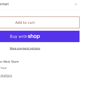
ormat
Add to cart
More payment options
 at
Main Store
1 hour
ormation