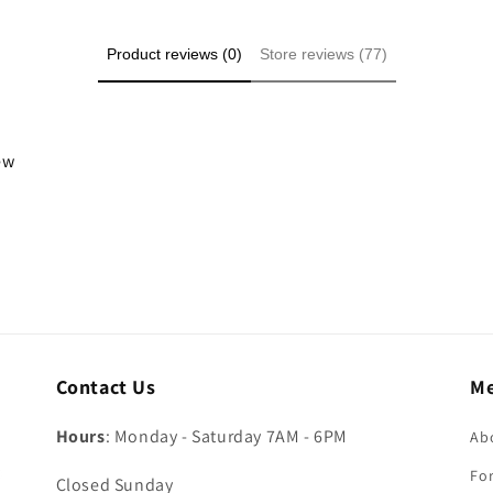
Product reviews (0)
Store reviews (77)
iew
Contact Us
M
Hours
: Monday - Saturday 7AM - 6PM
Ab
For
Closed Sunday