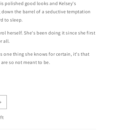
is polished good looks and Kelsey's
 down the barrel of a seductive temptation
rd to sleep.
ol herself. She's been doing it since she first
r all.
s one thing she knows for certain, it's that
are so not meant to be.
antity for So Not Meant to Be (Cane Brothers, 2)
Increase quantity for So Not Meant to Be (Cane Brothers
ft