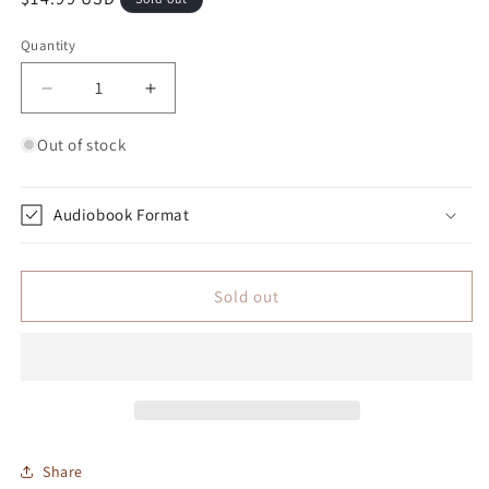
Quantity
Quantity
Decrease quantity for Jezero City: Colony Four Ma
Increase quantity for Jezero City: Col
Out of stock
Audiobook Format
Sold out
Share