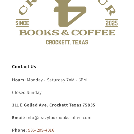
Contact Us
Hours
: Monday - Saturday 7AM - 6PM
Closed Sunday
311 E Goliad Ave, Crockett Texas 75835
Email
: info@crazyfourbookscoffee.com
Phone
:
936-209-4016