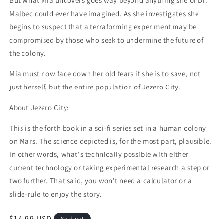
But what Mia uncovers goes way beyond anything she or Dr.
Malbec could ever have imagined. As she investigates she
begins to suspect that a terraforming experiment may be
compromised by those who seek to undermine the future of
the colony.
Mia must now face down her old fears if she is to save, not
just herself, but the entire population of Jezero City.
About Jezero City:
This is the forth book in a sci-fi series set in a human colony
on Mars. The science depicted is, for the most part, plausible.
In other words, what's technically possible with either
current technology or taking experimental research a step or
two further. That said, you won't need a calculator or a
slide-rule to enjoy the story.
Regular price
$14.99 USD
Sold out