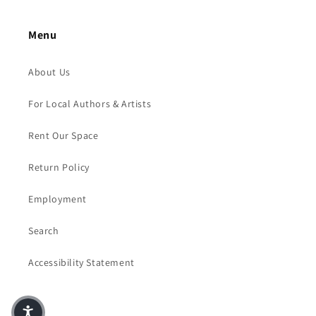
Menu
About Us
For Local Authors & Artists
Rent Our Space
Return Policy
Employment
Search
Accessibility Statement