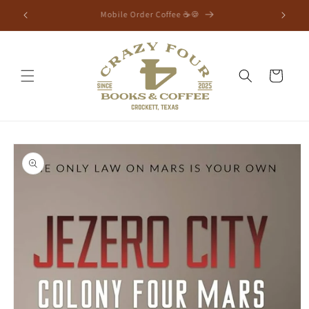
⭐Free Shipping Orders $75+⭐
Cart