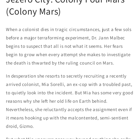
(Colony Mars)
When a colonist dies in tragic circumstances, just a few sols
before a major terraforming experiment, Dr. Jann Malbec
begins to suspect that all is not what it seems. Her fears
begin to grow when every attempt she makes to investigate
the death is thwarted by the ruling council on Mars.
In desperation she resorts to secretly recruiting a recently
arrived colonist, Mia Sorelli, an ex-cop with a troubled past,
to quietly look into the incident. But Mia has some very good
reasons why she left her old life on Earth behind.
Nevertheless, she reluctantly accepts the assignment even if
it means hooking up with the malcontented, semi-sentient
droid, Gizmo.