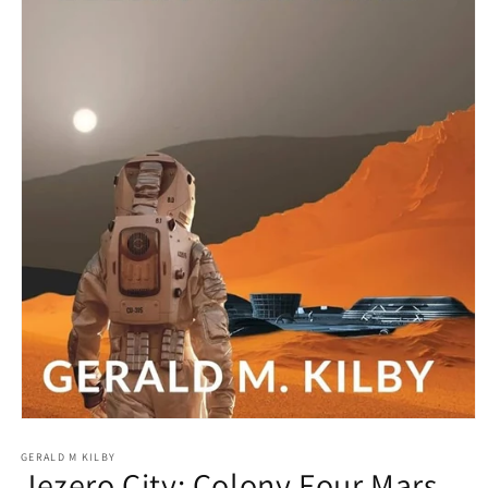
Open media 1 in modal
GERALD M KILBY
Jezero City: Colony Four Mars