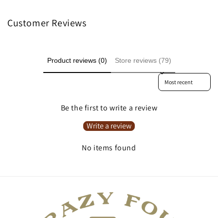
Customer Reviews
Product reviews (0)
Store reviews (79)
Sort reviews by
Be the first to write a review
Write a review
No items found