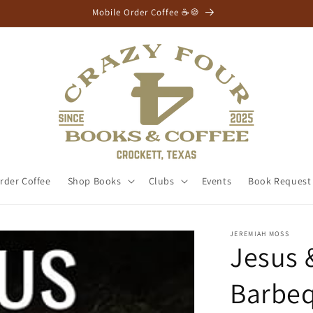
⭐Free Shipping Orders $75+⭐
rder Coffee
Shop Books
Clubs
Events
Book Request
JEREMIAH MOSS
Jesus 
Barbeq