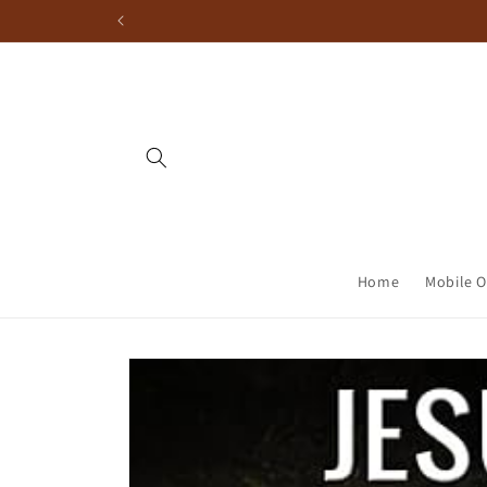
Home
Mobile O