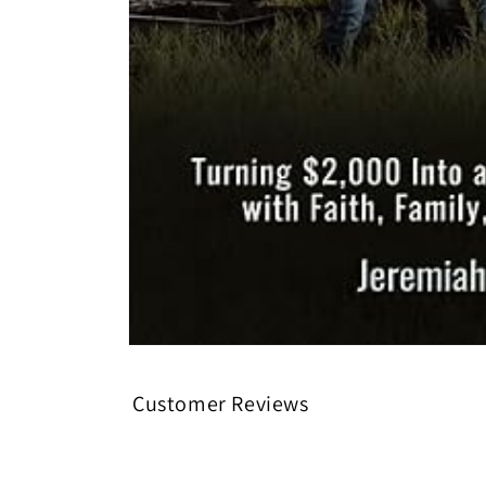
Open media 1 in modal
Customer Reviews