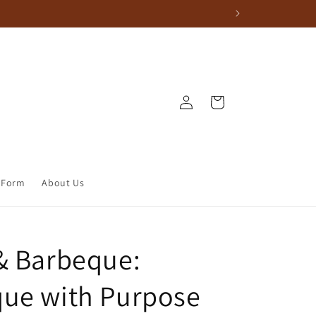
Log in
Cart
 Form
About Us
& Barbeque:
ue with Purpose