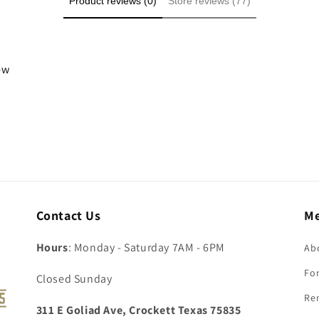
Product reviews (0)
Store reviews (77)
iew
Contact Us
M
Hours
: Monday - Saturday 7AM - 6PM
Ab
For
Closed Sunday
Re
311 E Goliad Ave, Crockett Texas 75835