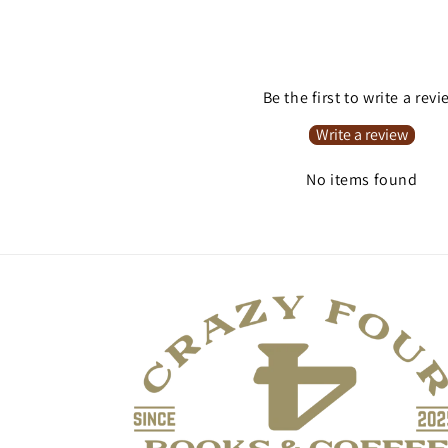
Be the first to write a rev
Write a review
No items found