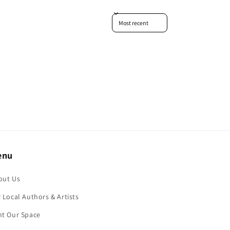
Sort reviews by
enu
out Us
 Local Authors & Artists
nt Our Space