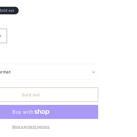
Sold out
antity for Jesus &amp; Barbeque: Barbeque with Purpo
Increase quantity for Jesus &amp; Barbeque: Barbeque
ormat
Sold out
More payment options