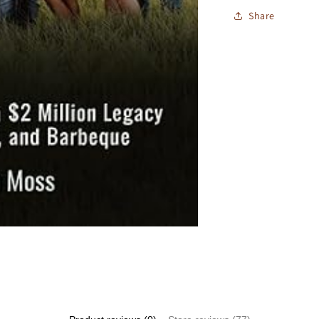
Share