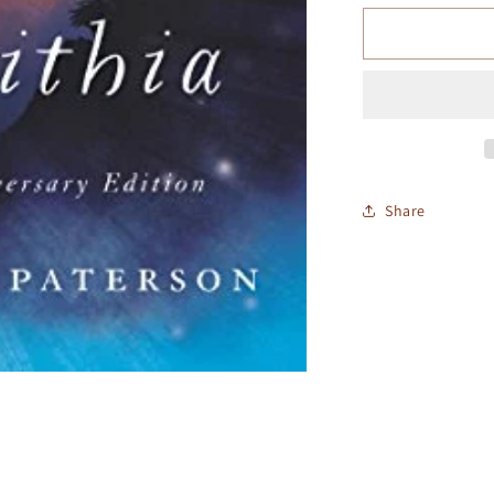
Share