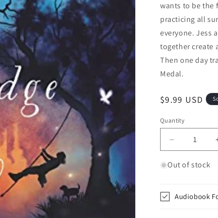
wants to be the 
practicing all su
everyone. Jess 
together create 
Then one day tr
Medal.
Regular price
$9.99 USD
S
Quantity
Quantity
Decrease qua
Out of stock
Audiobook F