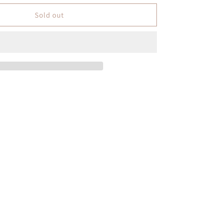
Sold out