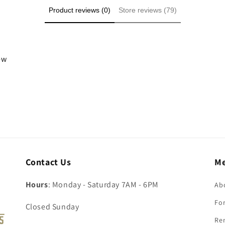
Product reviews (0)
Store reviews (79)
iew
Contact Us
M
Hours
: Monday - Saturday 7AM - 6PM
Ab
For
Closed Sunday
Re