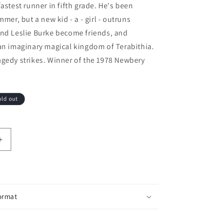
fastest runner in fifth grade. He's been
mmer, but a new kid - a - girl - outruns
and Leslie Burke become friends, and
an imaginary magical kingdom of Terabithia.
agedy strikes. Winner of the 1978 Newbery
old out
ntity for Bridge To Terabithia
Increase quantity for Bridge To Terabithia
ormat