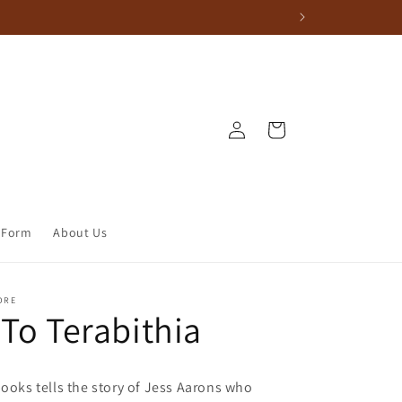
Log in
Cart
 Form
About Us
ORE
 To Terabithia
books tells the story of Jess Aarons who