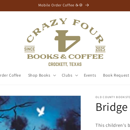
Mobile Order Coffee ☕🍪
rder Coffee
Shop Books
Clubs
Events
Book Request
OLD COUNTY BOOKST
Bridge
This children's 