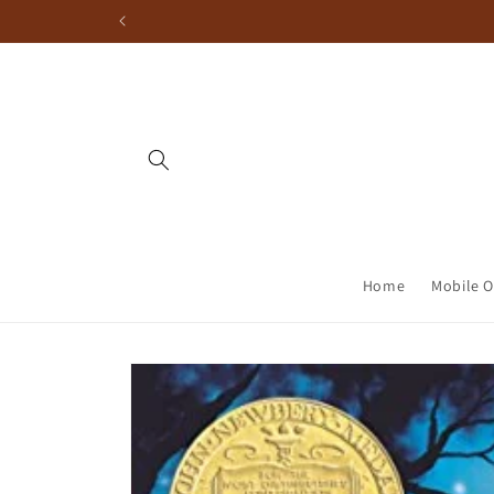
Home
Mobile O