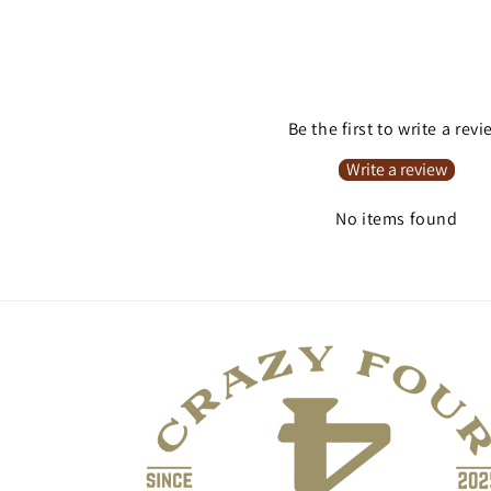
Be the first to write a rev
Write a review
No items found