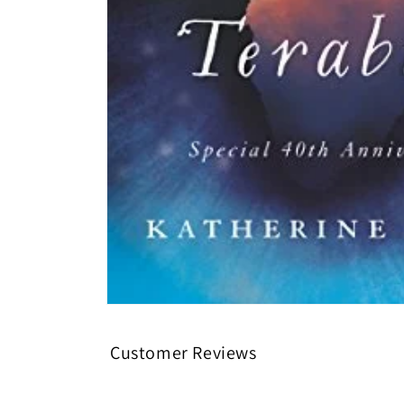
Open media 1 in modal
Customer Reviews