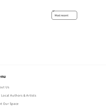
Sort reviews by
enu
out Us
 Local Authors & Artists
nt Our Space