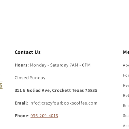
Contact Us
M
Hours
: Monday - Saturday 7AM - 6PM
Ab
For
Closed Sunday
Re
311 E Goliad Ave, Crockett Texas 75835
Ret
Email
: info@crazyfourbookscoffee.com
Em
Phone
:
936-209-4016
Se
Acc