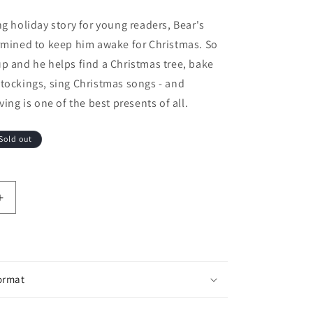
ng holiday story for young readers, Bear's
rmined to keep him awake for Christmas. So
p and he helps find a Christmas tree, bake
tockings, sing Christmas songs - and
ving is one of the best presents of all.
Sold out
antity for Bear Stays Up for Christmas
Increase quantity for Bear Stays Up for Christmas
ormat