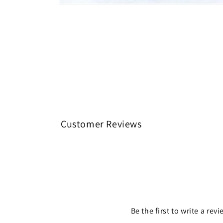
Open media 1 in modal
Customer Reviews
Be the first to write a rev