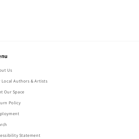
enu
out Us
 Local Authors & Artists
nt Our Space
urn Policy
ployment
arch
essibility Statement