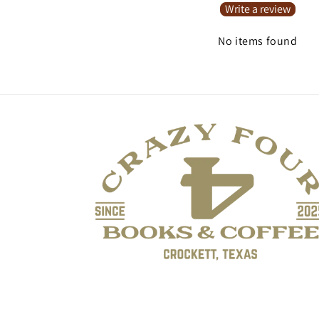
Write a review
No items found