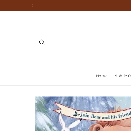
Home
Mobile O