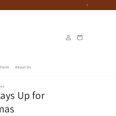
Log in
Cart
 Form
About Us
ORE
tays Up for
mas