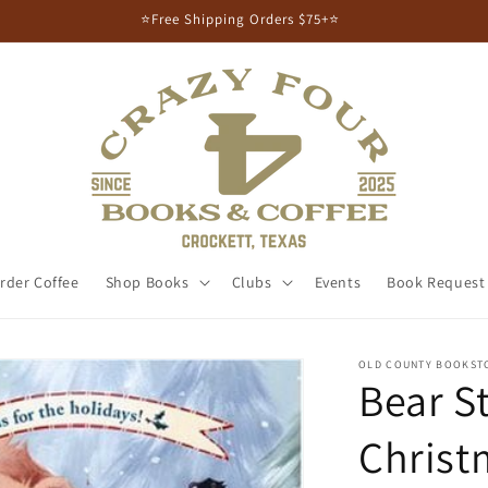
⭐Free Shipping Orders $75+⭐
rder Coffee
Shop Books
Clubs
Events
Book Request
OLD COUNTY BOOKST
Bear S
Christ