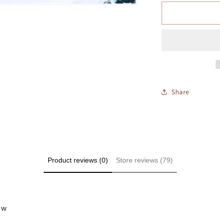
Share
Product reviews (0)
Store reviews (79)
iew