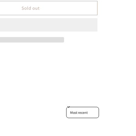
Sold out
Sort reviews by