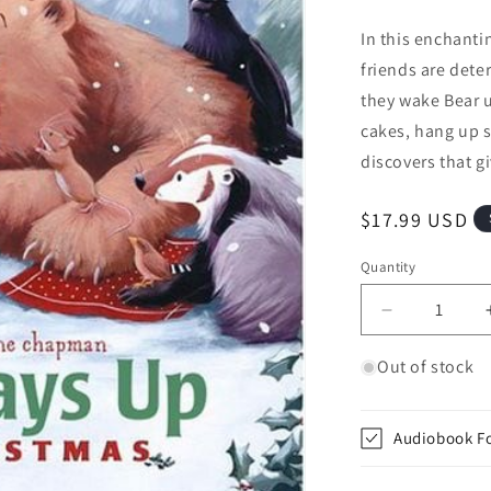
In this enchanti
friends are dete
they wake Bear u
cakes, hang up s
discovers that gi
Regular price
$17.99 USD
Quantity
Quantity
Decrease qu
Out of stock
Audiobook F